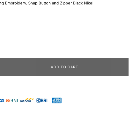
ng Embroidery, Snap Button and Zipper Black Nikel
ADD TO CART
t