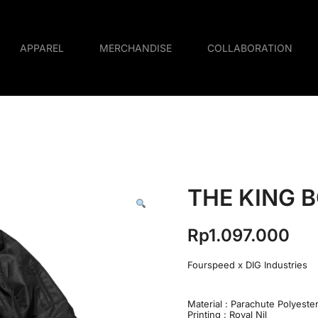
APPAREL
MERCHANDISE
COLLABORATION
THE KING 
Rp
1.097.000
Fourspeed x DIG Industries
Material : Parachute Polyeste
Printing : Royal Nil