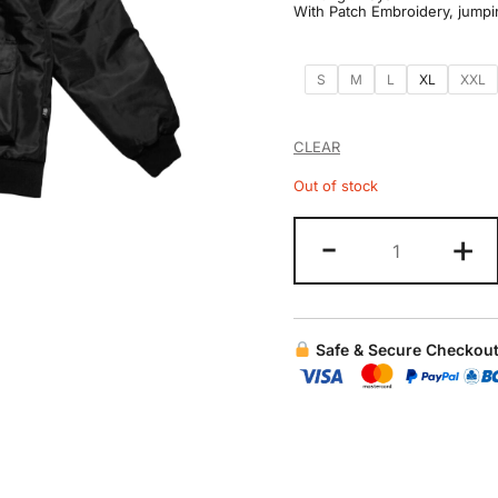
With Patch Embroidery, jumpi
S
M
L
XL
XXL
CLEAR
Out of stock
-
+
Safe & Secure Checkou