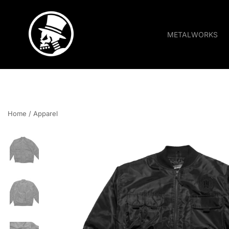
METALWORKS
Pride • Power • Attitude
FOURSPEED
Home
/
Apparel