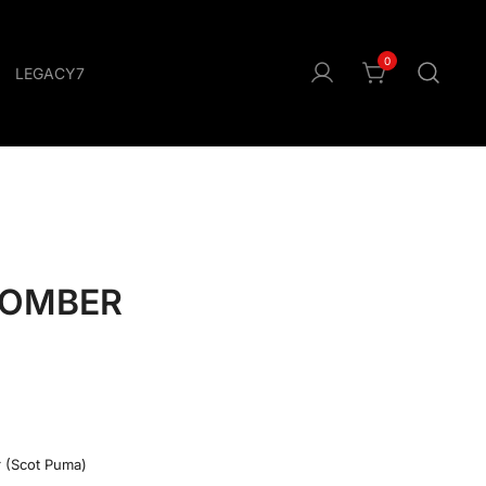
0
LEGACY7
BOMBER
r (Scot Puma)