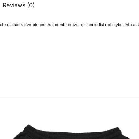
Reviews (0)
ate collaborative pieces that combine two or more distinct styles into a