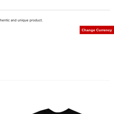
uthentic and unique product.
Change Currency