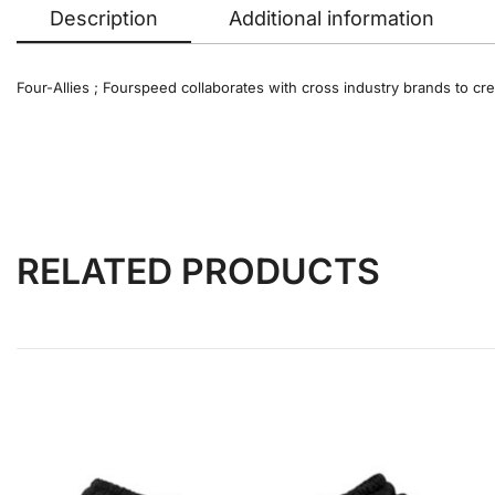
Description
Additional information
Four-Allies ; Fourspeed collaborates with cross industry brands to cre
RELATED PRODUCTS