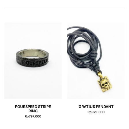
QUICK VIEW
QUICK VIEW
FOURSPEED STRIPE
GRATIUS PENDANT
RING
Rp
979.000
Rp
797.000