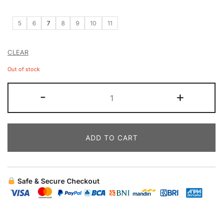
5
6
7
8
9
10
11
CLEAR
Out of stock
-
+
ADD TO CART
Safe & Secure Checkout