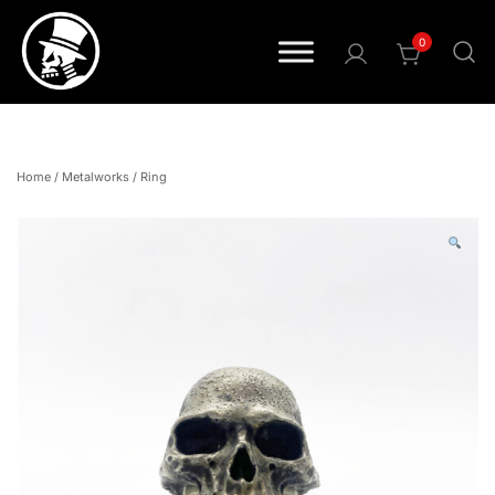
0
Pride • Power • Attitude
FOURSPEED
Home
/
Metalworks
/
Ring