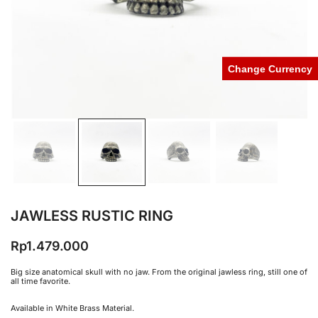
Change Currency
JAWLESS RUSTIC RING
Rp
1.479.000
Big size anatomical skull with no jaw. From the original jawless ring, still one of
all time favorite.
Available in White Brass Material.