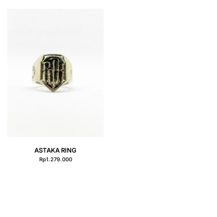
QUICK VIEW
ASTAKA RING
Rp
1.279.000