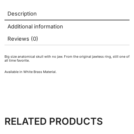
Description
Additional information
Reviews (0)
Big size anatomical skull with no jaw. From the original jawless ring, still one of
all time favorite.
Available in White Brass Material.
RELATED PRODUCTS