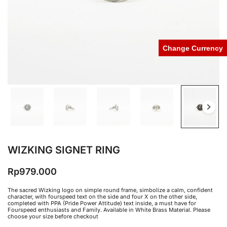
Change Currency
WIZKING SIGNET RING
Rp
979.000
The sacred Wizking logo on simple round frame, simbolize a calm, confident
character, with fourspeed text on the side and four X on the other side,
completed with PPA (Pride Power Attitude) text inside, a must have for
Fourspeed enthusiasts and Family. Available in White Brass Material. Please
choose your size before checkout