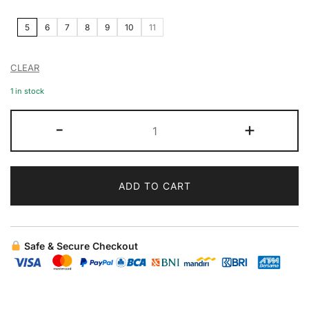
5
6
7
8
9
10
11
CLEAR
1 in stock
-
+
ADD TO CART
Safe & Secure Checkout