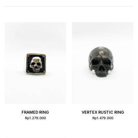
QUICK VIEW
QUICK VIEW
FRAMED RING
VERTEX RUSTIC RING
Rp
1.279.000
Rp
1.479.000