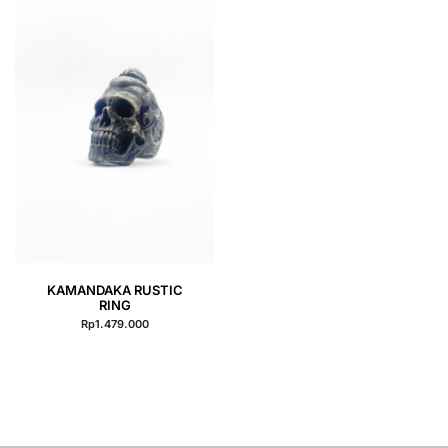
QUICK VIEW
KAMANDAKA RUSTIC
RING
Rp
1.479.000