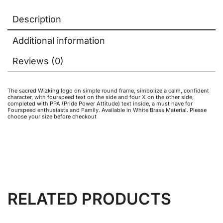
Description
Additional information
Reviews (0)
The sacred Wizking logo on simple round frame, simbolize a calm, confident
character, with fourspeed text on the side and four X on the other side,
completed with PPA (Pride Power Attitude) text inside, a must have for
Fourspeed enthusiasts and Family. Available in White Brass Material. Please
choose your size before checkout
RELATED PRODUCTS