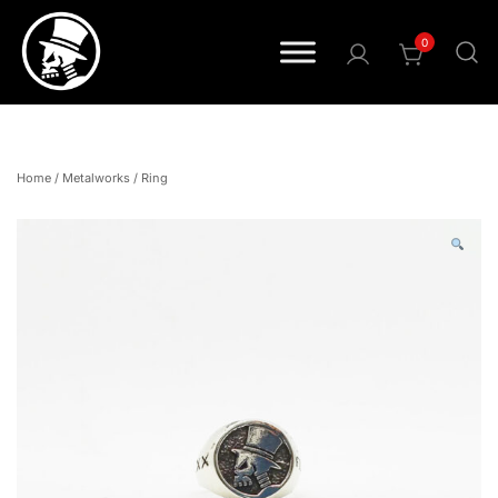
0
Pride • Power • Attitude
FOURSPEED
Home
/
Metalworks
/
Ring