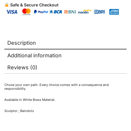
Safe & Secure Checkout
Description
Additional information
Reviews (0)
Chose your own path. Every choice comes with a consequence and
responsibility.
Available in White Brass Material.
Sculptor ; Baindots