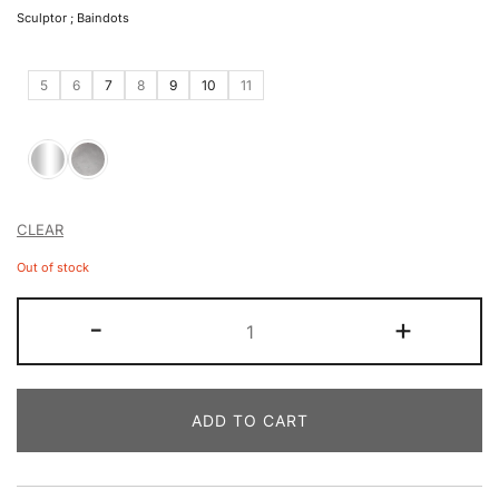
Sculptor ; Baindots
5
6
7
8
9
10
11
CLEAR
Out of stock
-
+
ADD TO CART