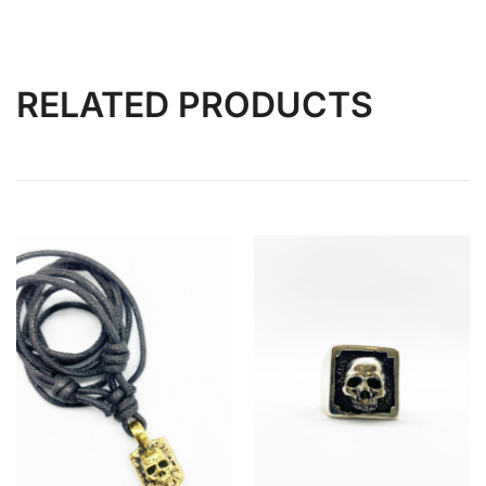
RELATED PRODUCTS