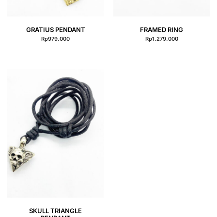
QUICK VIEW
QUICK VIEW
GRATIUS PENDANT
FRAMED RING
Rp
979.000
Rp
1.279.000
QUICK VIEW
SKULL TRIANGLE