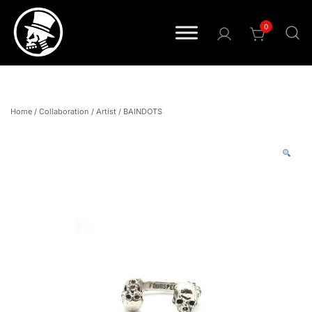
0
Pride • Power • Attitude
FOURSPEED
Home
/
Collaboration
/
Artist
/
BAINDOTS