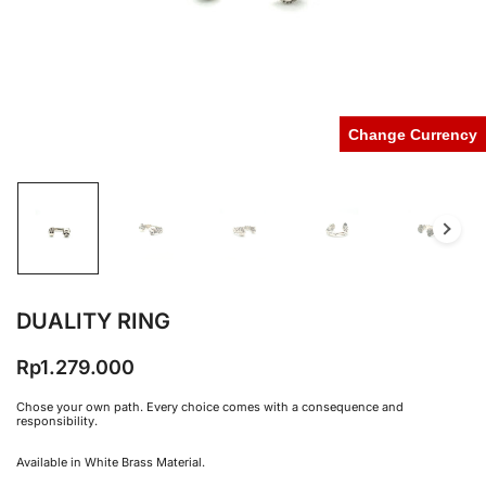
Change Currency
DUALITY RING
Rp
1.279.000
Chose your own path. Every choice comes with a consequence and
responsibility.
Available in White Brass Material.