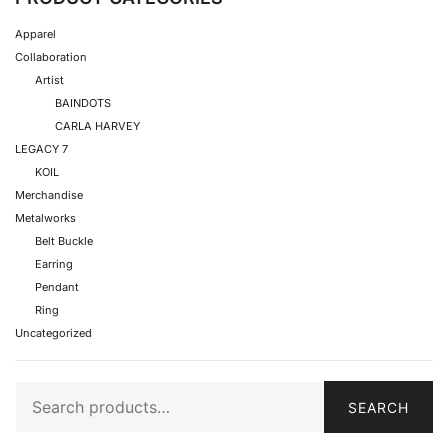
Apparel
Collaboration
Artist
BAINDOTS
CARLA HARVEY
LEGACY 7
KOIL
Merchandise
Metalworks
Belt Buckle
Earring
Pendant
Ring
Uncategorized
SEARCH