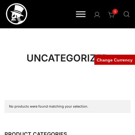
0
Pride • Power • Attitude
FOURSPEED
UNCATEGORIZED
Change Currency
No products were found matching your selection.
PRODUCT CATEGORIES